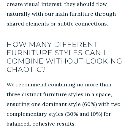
create visual interest, they should flow
naturally with our main furniture through
shared elements or subtle connections.
HOW MANY DIFFERENT
FURNITURE STYLES CAN I
COMBINE WITHOUT LOOKING
CHAOTIC?
We recommend combining no more than
three distinct furniture styles in a space,
ensuring one dominant style (60%) with two
complementary styles (30% and 10%) for
balanced, cohesive results.