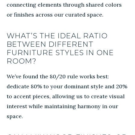
connecting elements through shared colors
or finishes across our curated space.
WHAT’S THE IDEAL RATIO
BETWEEN DIFFERENT
FURNITURE STYLES IN ONE
ROOM?
We’ve found the 80/20 rule works best:
dedicate 80% to your dominant style and 20%
to accent pieces, allowing us to create visual
interest while maintaining harmony in our
space.