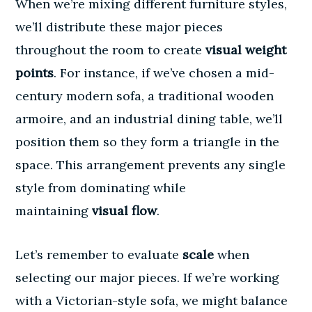
When we’re mixing different furniture styles,
we’ll distribute these major pieces
throughout the room to create
visual weight
points
. For instance, if we’ve chosen a mid-
century modern sofa, a traditional wooden
armoire, and an industrial dining table, we’ll
position them so they form a triangle in the
space. This arrangement prevents any single
style from dominating while
maintaining
visual flow
.
Let’s remember to evaluate
scale
when
selecting our major pieces. If we’re working
with a Victorian-style sofa, we might balance