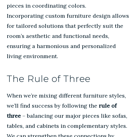
pieces in coordinating colors.
Incorporating
custom furniture design
allows
for tailored solutions that perfectly suit the
room’s aesthetic and functional needs,
ensuring a harmonious and personalized
living environment.
The Rule of Three
When we’re mixing different furniture styles,
we’ll find success by following the
rule of
three
– balancing our major pieces like sofas,
tables, and cabinets in complementary styles.
We can strengthen these connections by