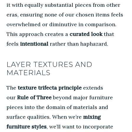
it with equally substantial pieces from other
eras, ensuring none of our chosen items feels
overwhelmed or diminutive in comparison.
This approach creates a
curated look
that
feels
intentional
rather than haphazard.
LAYER TEXTURES AND
MATERIALS
The
texture trifecta principle
extends
our
Rule of Three
beyond major furniture
pieces into the domain of materials and
surface qualities. When we’re
mixing
furniture styles
, we’ll want to incorporate