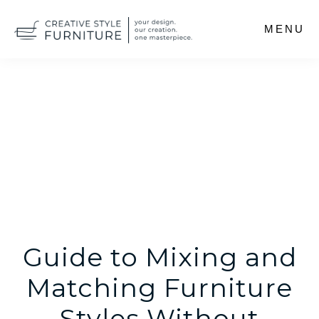
Skip
MENU
to
main
content
Guide to Mixing and
Matching Furniture
Styles Without