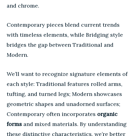
and chrome.
Contemporary pieces blend current trends
with timeless elements, while Bridging style
bridges the gap between Traditional and
Modern.
We’ll want to recognize signature elements of
each style: Traditional features rolled arms,
tufting, and turned legs; Modern showcases
geometric shapes and unadorned surfaces;
Contemporary often incorporates
organic
forms
and mixed materials. By understanding
these distinctive characteristics, we’re better