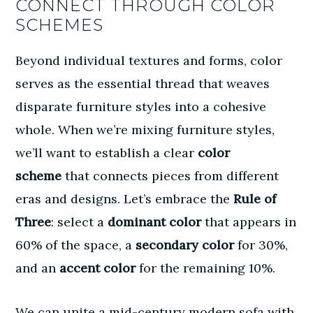
CONNECT THROUGH COLOR
SCHEMES
Beyond individual textures and forms, color
serves as the essential thread that weaves
disparate furniture styles into a cohesive
whole. When we’re mixing furniture styles,
we’ll want to establish a clear
color
scheme
that connects pieces from different
eras and designs. Let’s embrace the
Rule of
Three
: select a
dominant color
that appears in
60% of the space, a
secondary color
for 30%,
and an
accent color
for the remaining 10%.
We can unite a mid-century modern sofa with