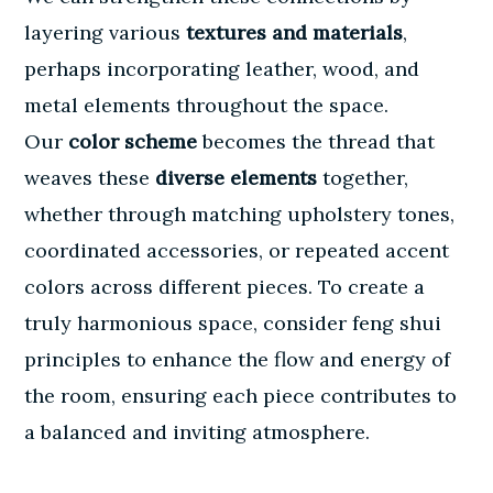
layering various
textures and materials
,
perhaps incorporating leather, wood, and
metal elements throughout the space.
Our
color scheme
becomes the thread that
weaves these
diverse elements
together,
whether through matching upholstery tones,
coordinated accessories, or repeated accent
colors across different pieces. To create a
truly harmonious space, consider
feng shui
principles
to enhance the flow and energy of
the room, ensuring each piece contributes to
a balanced and inviting atmosphere.