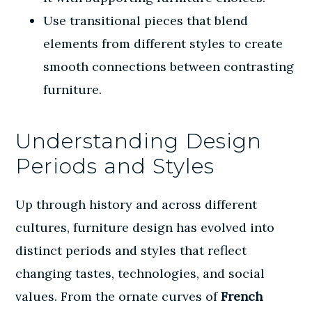
Use transitional pieces that blend
elements from different styles to create
smooth connections between contrasting
furniture.
Understanding Design
Periods and Styles
Up through history and across different
cultures, furniture design has evolved into
distinct periods and styles that reflect
changing tastes, technologies, and social
values. From the ornate curves of
French