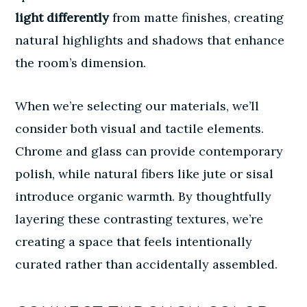
light differently
from matte finishes, creating
natural highlights and shadows that enhance
the room’s dimension.
When we’re selecting our materials, we’ll
consider both visual and tactile elements.
Chrome and glass can provide contemporary
polish, while natural fibers like jute or sisal
introduce organic warmth. By thoughtfully
layering these contrasting textures, we’re
creating a space that feels intentionally
curated rather than accidentally assembled.