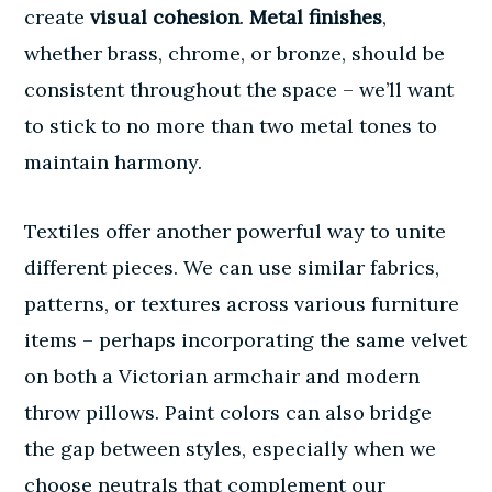
create
visual cohesion
.
Metal finishes
,
whether brass, chrome, or bronze, should be
consistent throughout the space – we’ll want
to stick to no more than two metal tones to
maintain harmony.
Textiles offer another powerful way to unite
different pieces. We can use similar fabrics,
patterns, or textures across various furniture
items – perhaps incorporating the same velvet
on both a Victorian armchair and modern
throw pillows. Paint colors can also bridge
the gap between styles, especially when we
choose neutrals that complement our