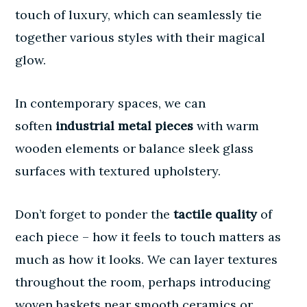
touch of luxury, which can seamlessly tie
together various styles with their magical
glow.
In contemporary spaces, we can
soften
industrial metal pieces
with warm
wooden elements or balance sleek glass
surfaces with textured upholstery.
Don’t forget to ponder the
tactile quality
of
each piece – how it feels to touch matters as
much as how it looks. We can layer textures
throughout the room, perhaps introducing
woven baskets near smooth ceramics or