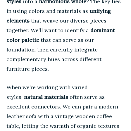
styles
into a
harmonious whole
? The key lies
in using colors and materials as
unifying
elements
that weave our diverse pieces
together. We’ll want to identify a
dominant
color palette
that can serve as our
foundation, then carefully integrate
complementary hues across different
furniture pieces.
When we’re working with varied
styles,
natural materials
often serve as
excellent connectors. We can pair a modern
leather sofa with a vintage wooden coffee
table, letting the warmth of organic textures