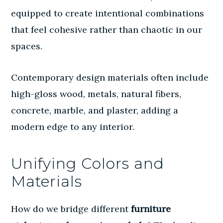
equipped to create intentional combinations
that feel cohesive rather than chaotic in our
spaces.
Contemporary design materials
often include
high-gloss wood, metals, natural fibers,
concrete, marble, and plaster, adding a
modern edge to any interior.
Unifying Colors and
Materials
How do we bridge different
furniture