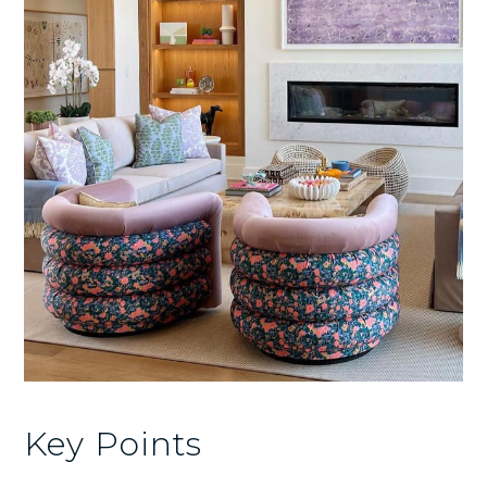
Key Points