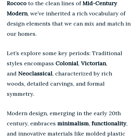
Rococo
to the clean lines of
Mid-Century
Modern
, we’ve inherited a rich vocabulary of
design elements that we can mix and match in
our homes.
Let’s explore some key periods: Traditional
styles encompass
Colonial
,
Victorian
,
and
Neoclassical
, characterized by rich
woods, detailed carvings, and formal
symmetry.
Modern design, emerging in the early 20th
century, embraces
minimalism
,
functionality
,
and innovative materials like molded plastic