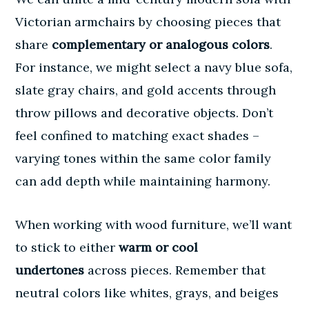
Victorian armchairs by choosing pieces that
share
complementary or analogous colors
.
For instance, we might select a navy blue sofa,
slate gray chairs, and gold accents through
throw pillows and decorative objects. Don’t
feel confined to matching exact shades –
varying tones within the same color family
can add depth while maintaining harmony.
When working with wood furniture, we’ll want
to stick to either
warm or cool
undertones
across pieces. Remember that
neutral colors like whites, grays, and beiges