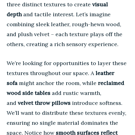
three distinct textures to create
visual
depth
and tactile interest. Let’s imagine
combining sleek leather, rough-hewn wood,
and plush velvet – each texture plays off the
others, creating a rich sensory experience.
We’re looking for opportunities to layer these
textures throughout our space. A
leather
sofa
might anchor the room, while
reclaimed
wood side tables
add rustic warmth,
and
velvet throw pillows
introduce softness.
We’ll want to distribute these textures evenly,
ensuring no single material dominates the
space. Notice how
smooth surfaces reflect