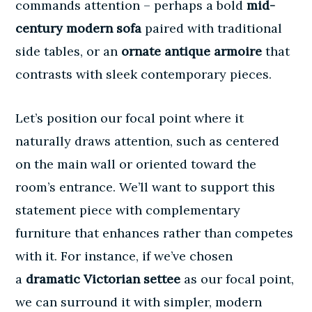
commands attention – perhaps a bold
mid-
century modern sofa
paired with traditional
side tables, or an
ornate antique armoire
that
contrasts with sleek contemporary pieces.
Let’s position our focal point where it
naturally draws attention, such as centered
on the main wall or oriented toward the
room’s entrance. We’ll want to support this
statement piece with complementary
furniture
that enhances rather than competes
with it. For instance, if we’ve chosen
a
dramatic Victorian settee
as our focal point,
we can surround it with simpler, modern