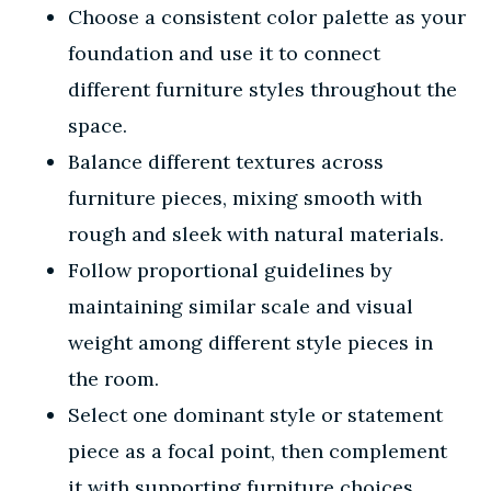
Choose a consistent color palette as your
foundation and use it to connect
different furniture styles throughout the
space.
Balance different textures across
furniture pieces, mixing smooth with
rough and sleek with natural materials.
Follow proportional guidelines by
maintaining similar scale and visual
weight among different style pieces in
the room.
Select one dominant style or statement
piece as a focal point, then complement
it with supporting furniture choices.