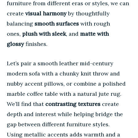
furniture from different eras or styles, we can
create
visual harmony
by thoughtfully
balancing
smooth surfaces
with rough
ones,
plush with sleek
, and
matte with
glossy
finishes.
Let’s pair a smooth leather mid-century
modern sofa with a chunky knit throw and
nubby accent pillows, or combine a polished
marble coffee table with a natural jute rug.
We’ll find that
contrasting textures
create
depth and interest while helping bridge the
gap between different furniture styles.
Using
metallic accents
adds warmth and a