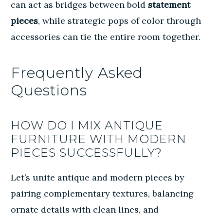
can act as bridges between bold
statement
pieces
, while strategic pops of color through
accessories can tie the entire room together.
Frequently Asked
Questions
HOW DO I MIX ANTIQUE
FURNITURE WITH MODERN
PIECES SUCCESSFULLY?
Let’s unite antique and modern pieces by
pairing complementary textures, balancing
ornate details with clean lines, and