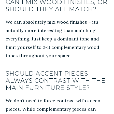
CAN I MIX WOOD FINISHES, OR
SHOULD THEY ALL MATCH?
We can absolutely mix wood finishes – it’s
actually more interesting than matching
everything. Just keep a dominant tone and
limit yourself to 2-3 complementary wood
tones throughout your space.
SHOULD ACCENT PIECES
ALWAYS CONTRAST WITH THE
MAIN FURNITURE STYLE?
We don’t need to force contrast with accent
pieces. While complementary pieces can