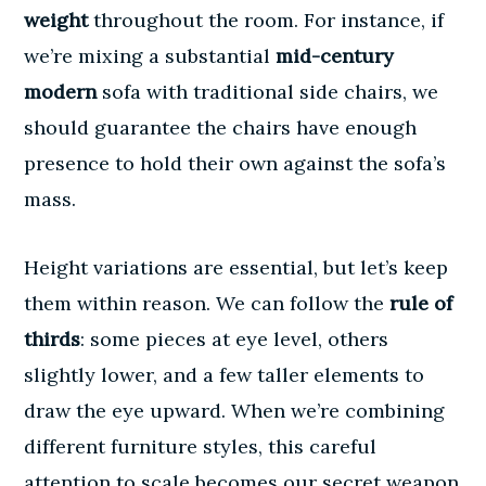
weight
throughout the room. For instance, if
we’re mixing a substantial
mid-century
modern
sofa with traditional side chairs, we
should guarantee the chairs have enough
presence to hold their own against the sofa’s
mass.
Height variations are essential, but let’s keep
them within reason. We can follow the
rule of
thirds
: some pieces at eye level, others
slightly lower, and a few taller elements to
draw the eye upward. When we’re combining
different furniture styles, this careful
attention to scale becomes our secret weapon