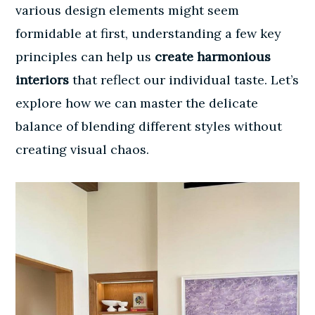
various design elements might seem
formidable at first, understanding a few key
principles can help us
create harmonious
interiors
that reflect our individual taste. Let’s
explore how we can master the delicate
balance of blending different styles without
creating visual chaos.