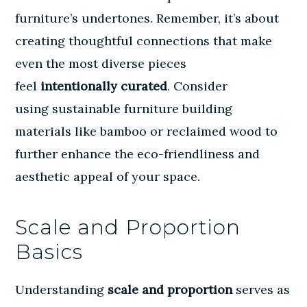
furniture’s undertones. Remember, it’s about
creating thoughtful connections that make
even the most diverse pieces
feel
intentionally curated
. Consider
using
sustainable furniture building
materials
like bamboo or reclaimed wood to
further enhance the eco-friendliness and
aesthetic appeal of your space.
Scale and Proportion
Basics
Understanding
scale and proportion
serves as