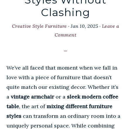
Clashing
Creative Style Furniture
·
Jan 10, 2025
·
Leave a
Comment
We’ve all faced that moment when we fall in
love with a piece of furniture that doesn’t
quite match our existing decor. Whether it’s
a
vintage armchair
or a
sleek modern coffee
table
, the art of
mixing different furniture
styles
can transform an ordinary room into a
uniquely personal space. While combining