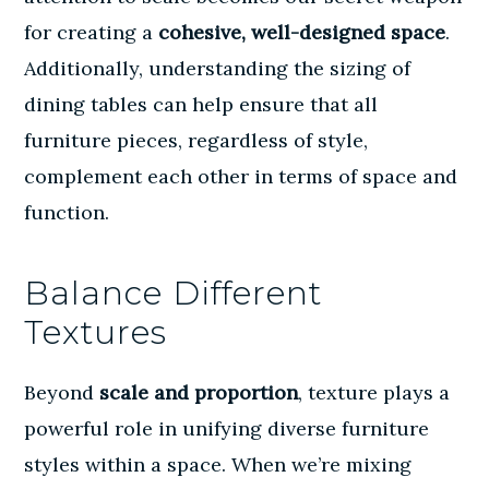
for creating a
cohesive, well-designed space
.
Additionally, understanding the
sizing of
dining tables
can help ensure that all
furniture pieces, regardless of style,
complement each other in terms of space and
function.
Balance Different
Textures
Beyond
scale and proportion
, texture plays a
powerful role in unifying diverse furniture
styles within a space. When we’re mixing