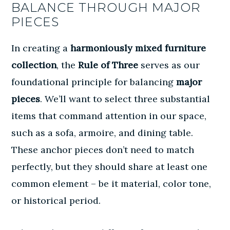
BALANCE THROUGH MAJOR
PIECES
In creating a
harmoniously mixed furniture
collection
, the
Rule of Three
serves as our
foundational principle for balancing
major
pieces
. We’ll want to select three substantial
items that command attention in our space,
such as a sofa, armoire, and dining table.
These anchor pieces don’t need to match
perfectly, but they should share at least one
common element – be it material, color tone,
or historical period.