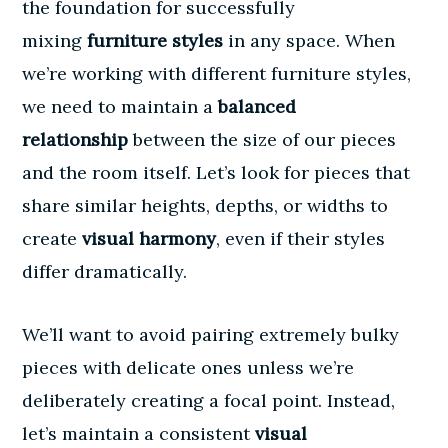
the foundation for successfully
mixing
furniture styles
in any space. When
we’re working with different furniture styles,
we need to maintain a
balanced
relationship
between the size of our pieces
and the room itself. Let’s look for pieces that
share similar heights, depths, or widths to
create
visual harmony
, even if their styles
differ dramatically.
We’ll want to avoid pairing extremely bulky
pieces with delicate ones unless we’re
deliberately creating a focal point. Instead,
let’s maintain a consistent
visual