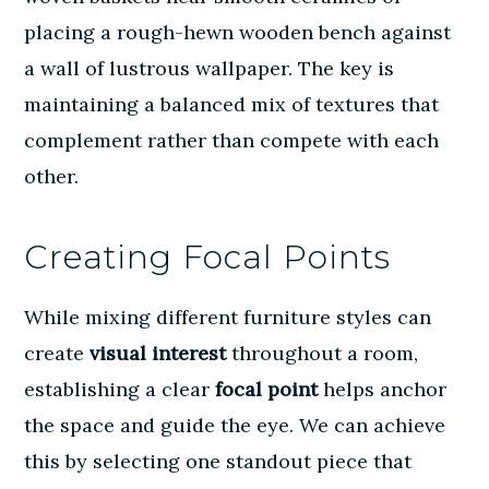
placing a rough-hewn wooden bench against
a wall of lustrous wallpaper. The key is
maintaining a balanced mix of textures that
complement rather than compete with each
other.
Creating Focal Points
While mixing different furniture styles can
create
visual interest
throughout a room,
establishing a clear
focal point
helps anchor
the space and guide the eye. We can achieve
this by selecting one standout piece that