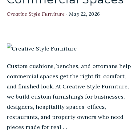
Creative Style Furniture
·
May 22, 2026
·
Custom cushions, benches, and ottomans help
commercial spaces get the right fit, comfort,
and finished look. At Creative Style Furniture,
we build custom furnishings for businesses,
designers, hospitality spaces, offices,
restaurants, and property owners who need
pieces made for real …