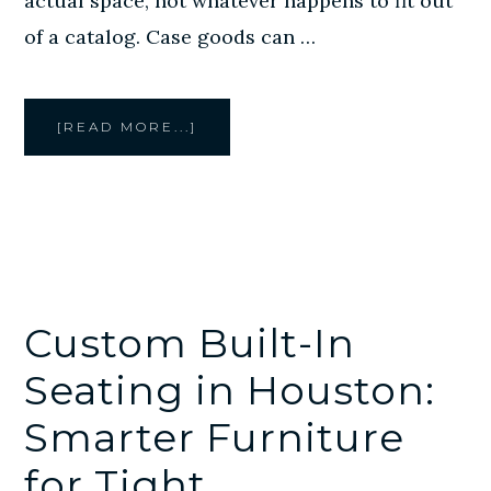
actual space, not whatever happens to fit out
of a catalog. Case goods can …
ABOUT
[READ MORE...]
CREATIVE
STYLE
FURNITURE
BUILDS
CUSTOM
CASE
GOODS
FOR
COMMERCIAL
SPACES
Custom Built-In
Seating in Houston:
Smarter Furniture
for Tight