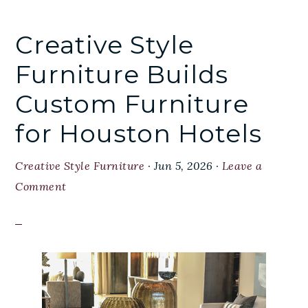
Creative Style
Furniture Builds
Custom Furniture
for Houston Hotels
Creative Style Furniture
·
Jun 5, 2026
·
Leave a
Comment