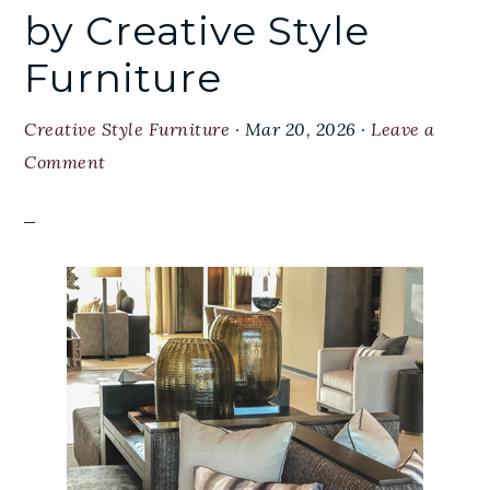
by Creative Style
Furniture
Creative Style Furniture
·
Mar 20, 2026
·
Leave a
Comment