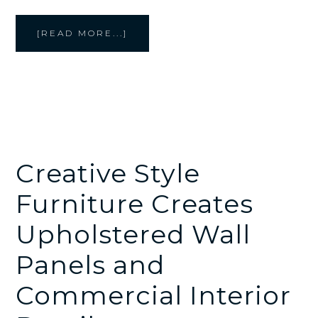
ABOUT
[READ MORE...]
CREATIVE
STYLE
FURNITURE
MAKES
CUSTOM
CUSHIONS,
BENCHES,
AND
OTTOMANS
FOR
COMMERCIAL
SPACES
Creative Style
Furniture Creates
Upholstered Wall
Panels and
Commercial Interior