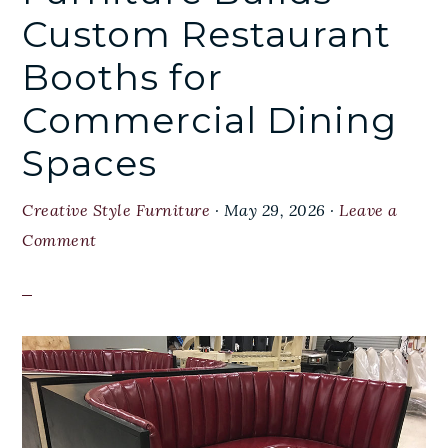
Custom Restaurant
Booths for
Commercial Dining
Spaces
Creative Style Furniture
·
May 29, 2026
·
Leave a
Comment