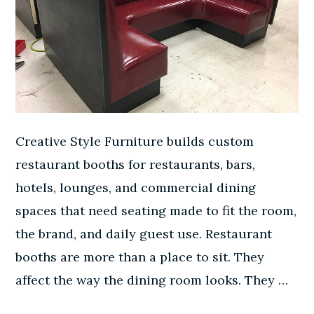
Creative Style Furniture builds custom
restaurant booths for restaurants, bars,
hotels, lounges, and commercial dining
spaces that need seating made to fit the room,
the brand, and daily guest use. Restaurant
booths are more than a place to sit. They
affect the way the dining room looks. They …