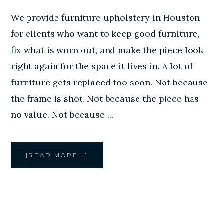
We provide furniture upholstery in Houston
for clients who want to keep good furniture,
fix what is worn out, and make the piece look
right again for the space it lives in. A lot of
furniture gets replaced too soon. Not because
the frame is shot. Not because the piece has
no value. Not because …
ABOUT
[READ MORE...]
FURNITURE
UPHOLSTERY
IN
HOUSTON
BY
CREATIVE
STYLE
FURNITURE