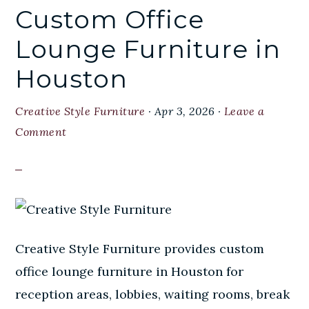
Custom Office
Lounge Furniture in
Houston
Creative Style Furniture
·
Apr 3, 2026
·
Leave a
Comment
Creative Style Furniture provides custom
office lounge furniture in Houston for
reception areas, lobbies, waiting rooms, break