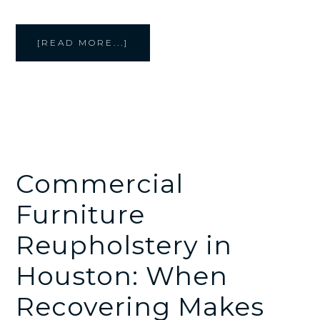
ABOUT
[READ MORE...]
CREATIVE
STYLE
FURNITURE
CREATES
UPHOLSTERED
WALL
PANELS
AND
COMMERCIAL
INTERIOR
DETAILS
Commercial
Furniture
Reupholstery in
Houston: When
Recovering Makes