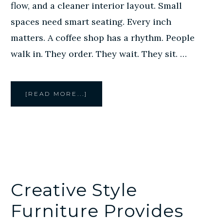
flow, and a cleaner interior layout. Small
spaces need smart seating. Every inch
matters. A coffee shop has a rhythm. People
walk in. They order. They wait. They sit. …
ABOUT
[READ MORE...]
CREATIVE
STYLE
FURNITURE
PROVIDES
CUSTOM
BANQUETTE
SEATING
FOR
HOUSTON
CAFES
AND
COFFEE
SHOPS
Creative Style
Furniture Provides