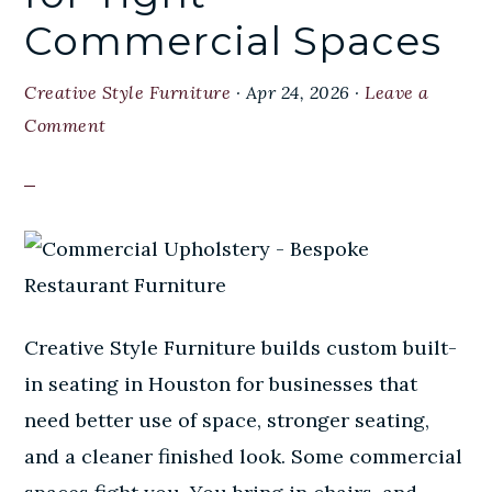
Commercial Spaces
Creative Style Furniture
·
Apr 24, 2026
·
Leave a
Comment
Creative Style Furniture builds custom built-
in seating in Houston for businesses that
need better use of space, stronger seating,
and a cleaner finished look. Some commercial