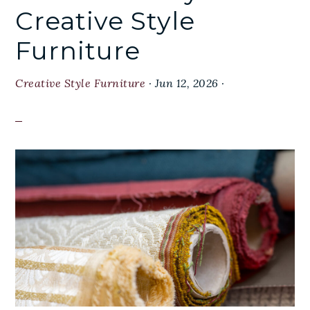
Creative Style
Furniture
Creative Style Furniture
·
Jun 12, 2026
·