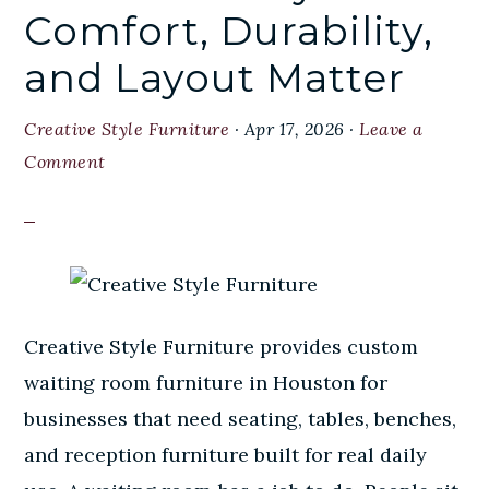
Comfort, Durability,
and Layout Matter
Creative Style Furniture
·
Apr 17, 2026
·
Leave a
Comment
Creative Style Furniture provides custom
waiting room furniture in Houston for
businesses that need seating, tables, benches,
and reception furniture built for real daily