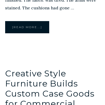
finished. The fabric was tired. The arms were
stained. The cushions had gone …
ABOUT
[READ MORE...]
COMMERCIAL
FURNITURE
REUPHOLSTERY
IN
HOUSTON:
WHEN
RECOVERING
MAKES
MORE
SENSE
THAN
REPLACING
Creative Style
Furniture Builds
Custom Case Goods
for Commercial