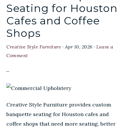
Seating for Houston
Cafes and Coffee
Shops
Creative Style Furniture
·
Apr 10, 2026
·
Leave a
Comment
Creative Style Furniture provides custom
banquette seating for Houston cafes and
coffee shops that need more seating, better