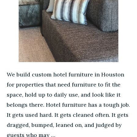
We build custom hotel furniture in Houston
for properties that need furniture to fit the
space, hold up to daily use, and look like it
belongs there. Hotel furniture has a tough job.
It gets used hard. It gets cleaned often. It gets
dragged, bumped, leaned on, and judged by
guests who may …