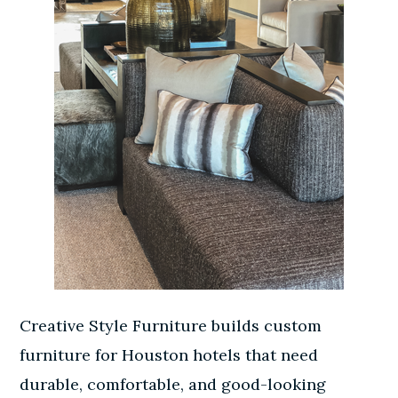
Creative Style Furniture builds custom
furniture for Houston hotels that need
durable, comfortable, and good-looking