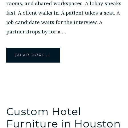
rooms, and shared workspaces. A lobby speaks
fast. A client walks in. A patient takes a seat. A
job candidate waits for the interview. A
partner drops by for a …
ABOUT
[READ MORE...]
CREATIVE
STYLE
FURNITURE
PROVIDES
CUSTOM
OFFICE
LOUNGE
FURNITURE
IN
HOUSTON
Custom Hotel
Furniture in Houston