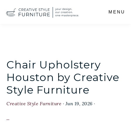
Skip
MENU
to
main
content
Chair Upholstery
Houston by Creative
Style Furniture
Creative Style Furniture
·
Jun 19, 2026
·