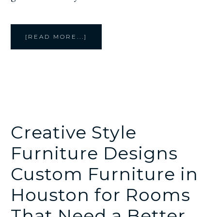
ABOUT
[READ MORE...]
CUSTOM
HOTEL
FURNITURE
IN
HOUSTON
BY
CREATIVE
STYLE
FURNITURE
Creative Style
Furniture Designs
Custom Furniture in
Houston for Rooms
That Need a Better