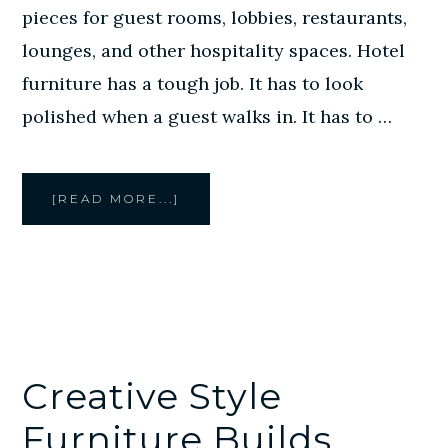
pieces for guest rooms, lobbies, restaurants,
lounges, and other hospitality spaces. Hotel
furniture has a tough job. It has to look
polished when a guest walks in. It has to …
ABOUT
[READ MORE...]
CREATIVE
STYLE
FURNITURE
BUILDS
CUSTOM
FURNITURE
FOR
HOUSTON
HOTELS
Creative Style
Furniture Builds