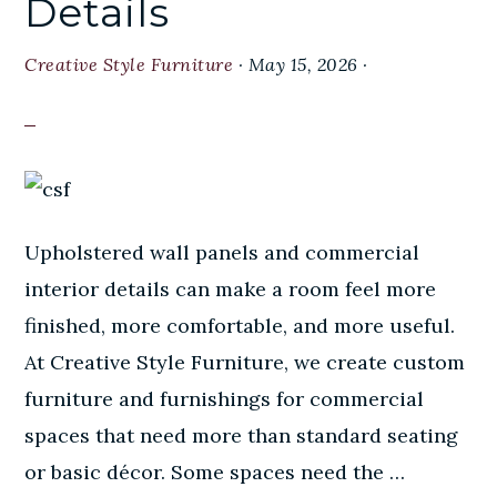
Details
Creative Style Furniture
·
May 15, 2026
·
Upholstered wall panels and commercial
interior details can make a room feel more
finished, more comfortable, and more useful.
At Creative Style Furniture, we create custom
furniture and furnishings for commercial
spaces that need more than standard seating
or basic décor. Some spaces need the …