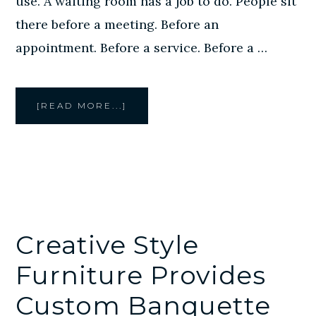
use. A waiting room has a job to do. People sit
there before a meeting. Before an
appointment. Before a service. Before a …
ABOUT
[READ MORE...]
CUSTOM
WAITING
ROOM
FURNITURE
IN
HOUSTON:
WHY
COMFORT,
DURABILITY,
AND
LAYOUT
MATTER
Creative Style
Furniture Provides
Custom Banquette