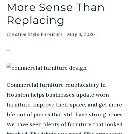
More Sense Than
Replacing
Creative Style Furniture
·
May 8, 2026
·
Commercial furniture reupholstery in
Houston helps businesses update worn
furniture, improve their space, and get more
life out of pieces that still have strong bones.
We have seen plenty of furniture that looked