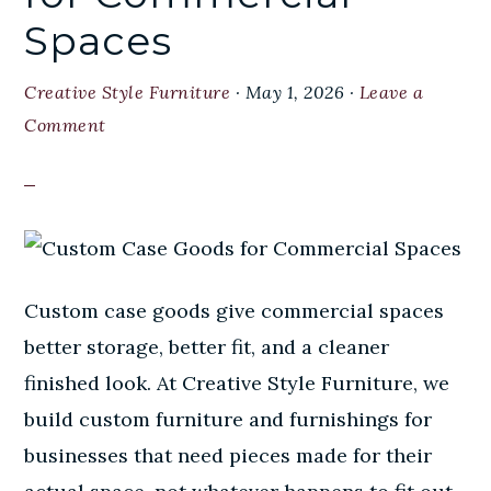
Spaces
Creative Style Furniture
·
May 1, 2026
·
Leave a
Comment
Custom case goods give commercial spaces
better storage, better fit, and a cleaner
finished look. At Creative Style Furniture, we
build custom furniture and furnishings for
businesses that need pieces made for their