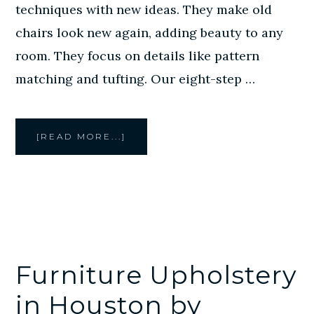
techniques with new ideas. They make old
chairs look new again, adding beauty to any
room. They focus on details like pattern
matching and tufting. Our eight-step …
ABOUT
[READ MORE...]
CHAIR
UPHOLSTERY
HOUSTON
BY
CREATIVE
STYLE
FURNITURE
Furniture Upholstery
in Houston by