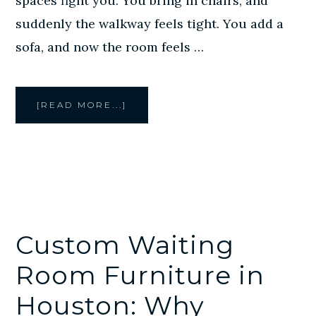
spaces fight you. You bring in chairs, and
suddenly the walkway feels tight. You add a
sofa, and now the room feels …
ABOUT
[READ MORE...]
CUSTOM
BUILT-
IN
SEATING
IN
HOUSTON:
SMARTER
FURNITURE
FOR
TIGHT
COMMERCIAL
SPACES
Custom Waiting
Room Furniture in
Houston: Why