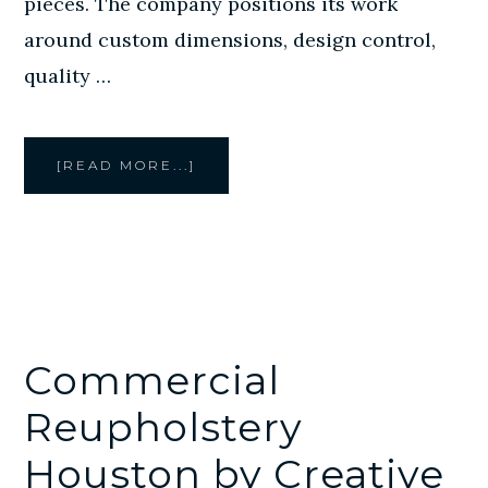
pieces. The company positions its work
around custom dimensions, design control,
quality …
ABOUT
[READ MORE...]
CREATIVE
STYLE
FURNITURE
DESIGNS
CUSTOM
FURNITURE
IN
HOUSTON
FOR
ROOMS
THAT
NEED
A
BETTER
FIT
Commercial
Reupholstery
Houston by Creative