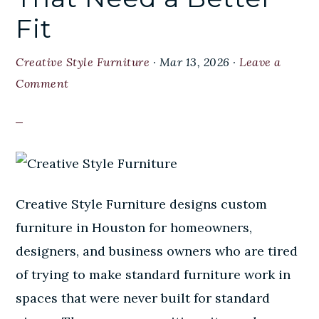
Fit
Creative Style Furniture
·
Mar 13, 2026
·
Leave a
Comment
Creative Style Furniture designs custom
furniture in Houston for homeowners,
designers, and business owners who are tired
of trying to make standard furniture work in
spaces that were never built for standard