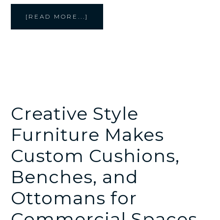
ABOUT
[READ MORE...]
CREATIVE
STYLE
FURNITURE
BUILDS
CUSTOM
RESTAURANT
BOOTHS
FOR
COMMERCIAL
DINING
SPACES
Creative Style
Furniture Makes
Custom Cushions,
Benches, and
Ottomans for
Commercial Spaces