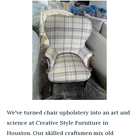
We've turned chair upholstery into an art and
science at Creative Style Furniture in
Houston. Our skilled craftsmen mix old