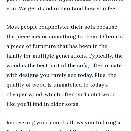
you. We get it and understand how you feel.
Most people reupholster their sofa because
the piece means something to them. Often it’s
a piece of furniture that has been in the
family for multiple generations. Typically, the
wood is the best part of the sofa, often ornate
with designs you rarely see today. Plus, the
quality of wood is unmatched to today’s
cheaper wood, which often isn’t solid wood
like you’ll find in older sofas.
Recovering your couch allows you to bring a