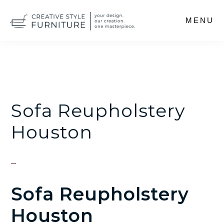
Skip
MENU
to
main
content
Sofa Reupholstery
Houston
Sofa Reupholstery
Houston