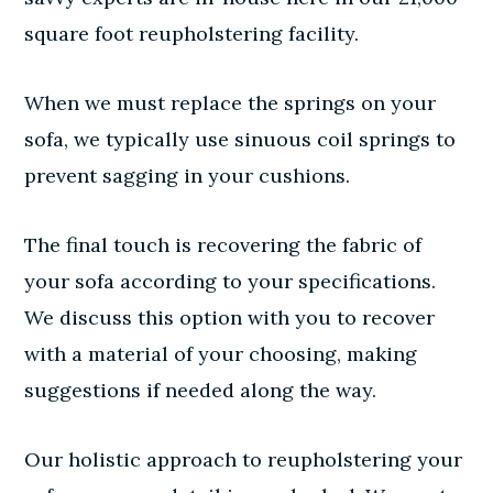
square foot reupholstering facility.
When we must replace the springs on your
sofa, we typically use sinuous coil springs to
prevent sagging in your cushions.
The final touch is recovering the fabric of
your sofa according to your specifications.
We discuss this option with you to recover
with a material of your choosing, making
suggestions if needed along the way.
Our holistic approach to reupholstering your