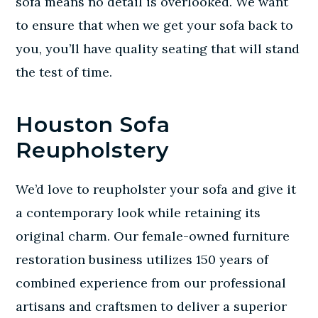
sofa means no detail is overlooked. We want
to ensure that when we get your sofa back to
you, you’ll have quality seating that will stand
the test of time.
Houston Sofa
Reupholstery
We’d love to reupholster your sofa and give it
a contemporary look while retaining its
original charm. Our female-owned furniture
restoration business utilizes 150 years of
combined experience from our professional
artisans and craftsmen to deliver a superior