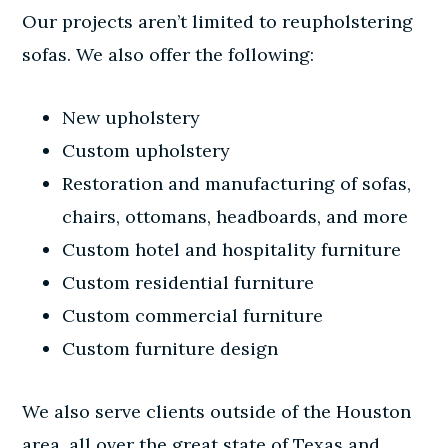
Our projects
aren’t limited to reupholstering
sofas. We also offer the following:
New upholstery
Custom upholstery
Restoration and manufacturing of sofas,
chairs, ottomans, headboards, and more
Custom hotel and hospitality furniture
Custom residential furniture
Custom commercial furniture
Custom furniture design
We also serve clients outside of the Houston
area, all over the great state of Texas and