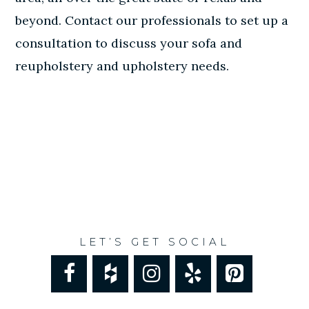
beyond.
Contact our professionals
to set up a
consultation to discuss your sofa and
reupholstery and upholstery needs.
LET’S GET SOCIAL