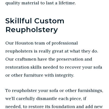
quality material to last a lifetime.
Skillful Custom
Reupholstery
Our Houston team of
professional
reupholsters
is really great at what they do.
Our craftsmen have the preservation and
restoration skills needed to recover your sofa
or other furniture with integrity.
To reupholster your sofa or other furnishings,
we’ll carefully dismantle each piece, if
needed, to restore its foundation and add new