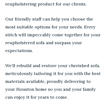
reupholstering product for our clients.
Our friendly staff can help you choose the
most suitable options for your needs. Every
stitch will impeccably come together for your
reupholstered sofa and surpass your
expectations.
We’ll rebuild and restore your cherished sofa,
meticulously tailoring it for you with the best
materials available, proudly delivering to
your Houston home so you and your family
can enjoy it for years to come.