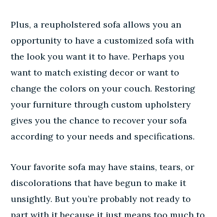
Plus, a reupholstered sofa allows you an
opportunity to have a customized sofa with
the look you want it to have. Perhaps you
want to match existing decor or want to
change the colors on your couch. Restoring
your furniture through custom upholstery
gives you the chance to recover your sofa
according to your needs and specifications.
Your favorite sofa may have stains, tears, or
discolorations that have begun to make it
unsightly. But you’re probably not ready to
part with it because it just means too much to