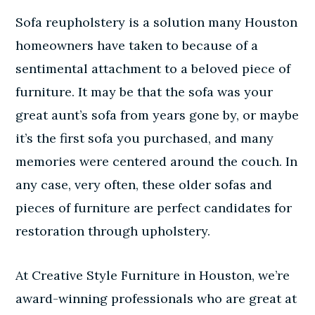
Sofa reupholstery is a solution many Houston
homeowners have taken to because of a
sentimental attachment to a beloved piece of
furniture. It may be that the sofa was your
great aunt’s sofa from years gone by, or maybe
it’s the first sofa you purchased, and many
memories were centered around the couch. In
any case, very often, these older sofas and
pieces of furniture are perfect candidates for
restoration through upholstery.
At Creative Style Furniture in Houston, we’re
award-winning professionals who are great at