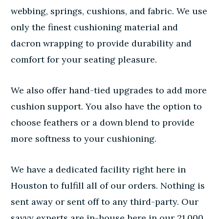
webbing, springs, cushions, and fabric. We use
only the finest cushioning material and
dacron wrapping to provide durability and
comfort for your seating pleasure.
We also offer hand-tied upgrades to add more
cushion support. You also have the option to
choose feathers or a down blend to provide
more softness to your cushioning.
We have a dedicated facility right here in
Houston to fulfill all of our orders. Nothing is
sent away or sent off to any third-party. Our
savvy experts are in-house here in our 21,000