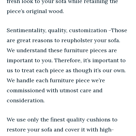
fresh look to your sofa while retaining the
piece’s original wood.
Sentimentality, quality, customization –Those
are great reasons to reupholster your sofa.
We understand these furniture pieces are
important to you. Therefore, it’s important to
us to treat each piece as though it’s our own.
We handle each furniture piece we’re
commissioned with utmost care and
consideration.
We use only the finest quality cushions to
restore your sofa and cover it with high-