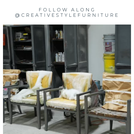
FOLLOW ALONG
@CREATIVESTYLEFURNITURE