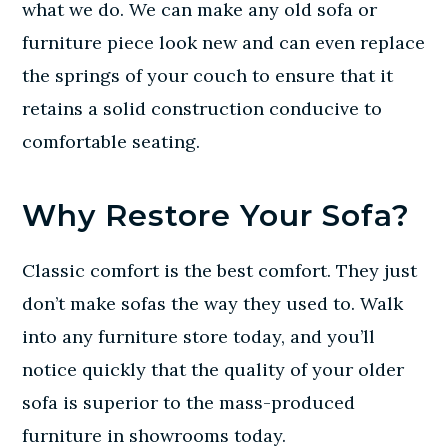
what we do. We can make any old sofa or
furniture piece look new and can even replace
the springs of your couch to ensure that it
retains a solid construction conducive to
comfortable seating.
Why Restore Your Sofa?
Classic comfort is the best comfort. They just
don’t make sofas the way they used to. Walk
into any furniture store today, and you’ll
notice quickly that the quality of your older
sofa is superior to the mass-produced
furniture in showrooms today.