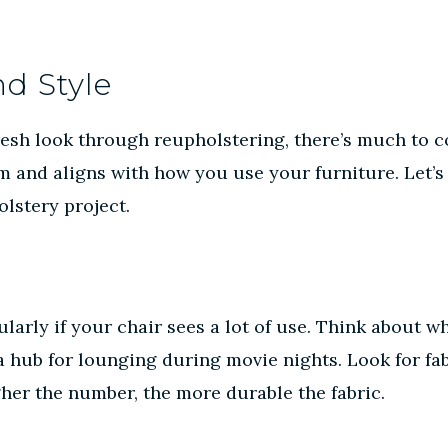
nd Style
esh look through reupholstering, there’s much to co
om and aligns with how you use your furniture. Let’s
olstery project.
cularly if your chair sees a lot of use. Think about
 a hub for lounging during movie nights. Look for fab
gher the number, the more durable the fabric.