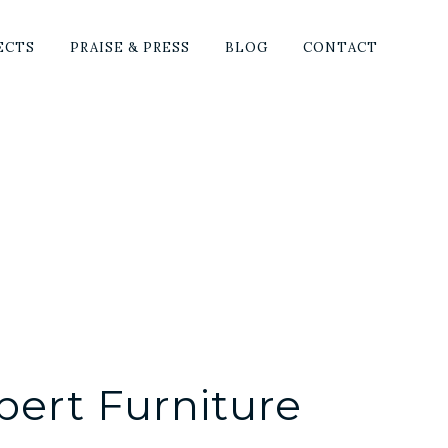
SHO
ECTS
PRAISE & PRESS
BLOG
CONTACT
SEA
pert Furniture