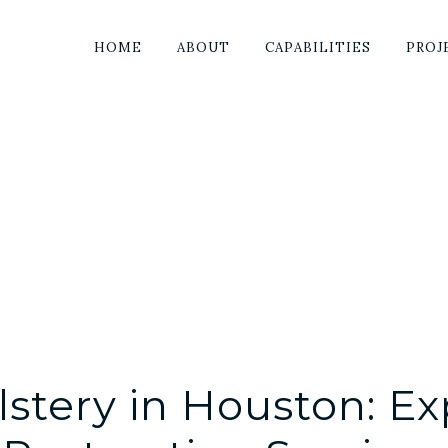
HOME
ABOUT
CAPABILITIES
PROJ
stery in Houston: Ex