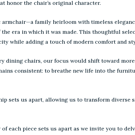
at honor the chair’s original character.
sic armchair—a family heirloom with timeless elega
of the era in which it was made. This thoughtful sel
city while adding a touch of modern comfort and sty
y dining chairs, our focus would shift toward more
ains consistent: to breathe new life into the furnit
p sets us apart, allowing us to transform diverse st
 of each piece sets us apart as we invite you to d