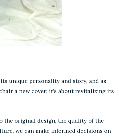
 its unique personality and story, and as
hair a new cover; it’s about revitalizing its
the original design, the quality of the
niture, we can make informed decisions on