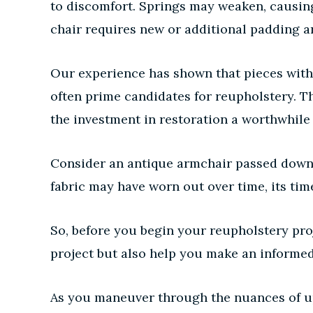
to discomfort. Springs may weaken, causi
chair requires new or additional padding an
Our experience has shown that pieces with 
often prime candidates for reupholstery. Th
the investment in restoration a worthwhile
Consider an antique armchair passed down 
fabric may have worn out over time, its tim
So, before you begin your reupholstery proj
project but also help you make an informed
As you maneuver through the nuances of uph