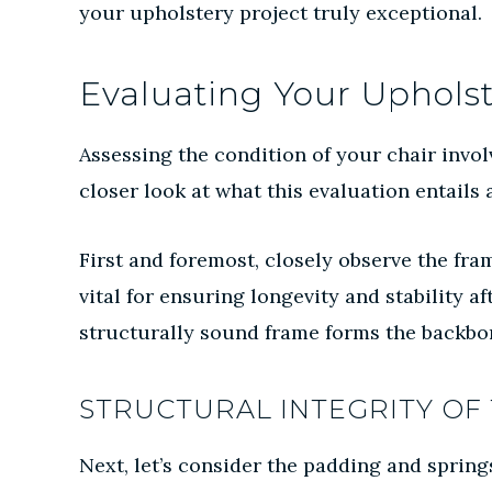
your upholstery project truly exceptional.
Evaluating Your Upholst
Assessing the condition of your chair involv
closer look at what this evaluation entails a
First and foremost, closely observe the fra
vital for ensuring longevity and stability a
structurally sound frame forms the backbon
STRUCTURAL INTEGRITY OF 
Next, let’s consider the padding and spring