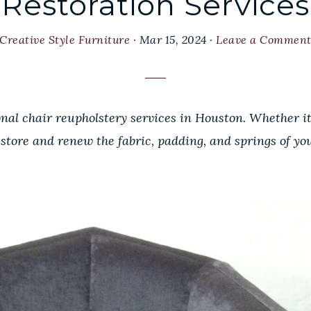
Restoration Services
Creative Style Furniture
·
Mar 15, 2024
·
Leave a Commen
onal chair reupholstery services in Houston. Whether i
estore and renew the fabric, padding, and springs of you