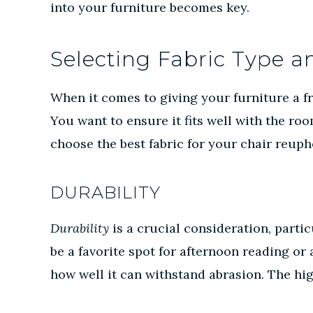
into your furniture becomes key.
Selecting Fabric Type a
When it comes to giving your furniture a fr
You want to ensure it fits well with the ro
choose the best fabric for your chair reuph
DURABILITY
Durability
is a crucial consideration, parti
be a favorite spot for afternoon reading or
how well it can withstand abrasion. The hi