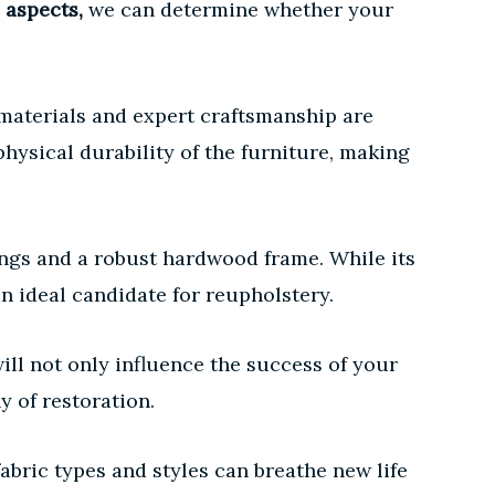
 aspects,
we can determine whether your
 materials and expert craftsmanship are
hysical durability of the furniture, making
ngs and a robust hardwood frame. While its
n ideal candidate for reupholstery.
ill not only influence the success of your
 of restoration.
bric types and styles can breathe new life