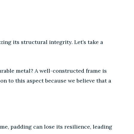
ing its structural integrity. Let’s take a
durable metal? A well-constructed frame is
ion to this aspect because we believe that a
me, padding can lose its resilience, leading