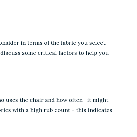
nsider in terms of the fabric you select.
 discuss some critical factors to help you
 who uses the chair and how often—it might
rics with a high rub count – this indicates