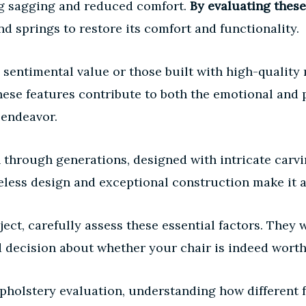
ng sagging and reduced comfort.
By evaluating these
d springs to restore its comfort and functionality.
sentimental value or those built with high-quality
ese features contribute to both the emotional and p
 endeavor.
through generations, designed with intricate carvi
eless design and exceptional construction make it a
ect, carefully assess these essential factors. They w
 decision about whether your chair is indeed worthy
olstery evaluation, understanding how different fa