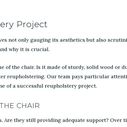
ery Project
es not only gauging its aesthetics but also scrutiniz
nd why it is crucial.
me of the chair. Is it made of sturdy, solid wood or 
fter reupholstering. Our team pays particular attent
e of a successful reupholstery project.
THE CHAIR
s. Are they still providing adequate support? Over ti