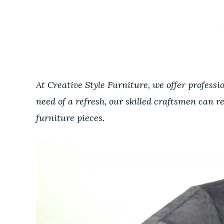
At Creative Style Furniture, we offer professi
need of a refresh, our skilled craftsmen can r
furniture pieces.