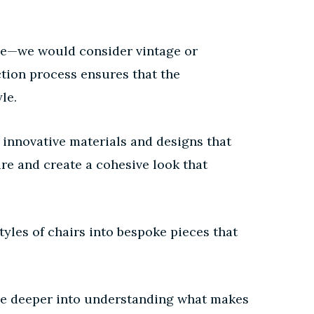
nce—we would consider vintage or
ection process ensures that the
le.
 innovative materials and designs that
ure and create a cohesive look that
yles of chairs into bespoke pieces that
elve deeper into understanding what makes