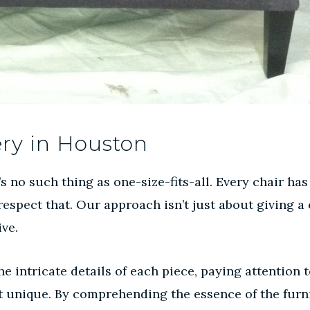
ery in Houston
 no such thing as one-size-fits-all. Every chair has
espect that. Our approach isn’t just about giving a c
ive.
ntricate details of each piece, paying attention to 
it unique. By comprehending the essence of the fur