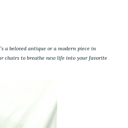
t
t’s a beloved antique or a modern piece in
r chairs to breathe new life into your favorite