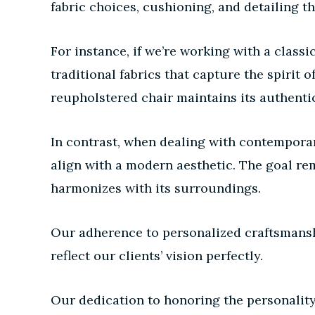
fabric choices, cushioning, and detailing th
For instance, if we’re working with a clas
traditional fabrics that capture the spirit 
reupholstered chair maintains its authenti
In contrast, when dealing with contemporar
align with a modern aesthetic. The goal rem
harmonizes with its surroundings.
Our adherence to personalized craftsmanshi
reflect our clients’ vision perfectly.
Our dedication to honoring the personality