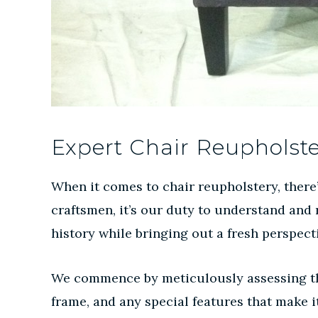
Expert Chair Reupholst
When it comes to chair reupholstery, there’s
craftsmen, it’s our duty to understand and r
history while bringing out a fresh perspect
We commence by meticulously assessing the i
frame, and any special features that make 