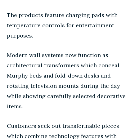
The products feature charging pads with
temperature controls for entertainment
purposes.
Modern wall systems now function as
architectural transformers which conceal
Murphy beds and fold-down desks and
rotating television mounts during the day
while showing carefully selected decorative
items.
Customers seek out transformable pieces
which combine technology features with