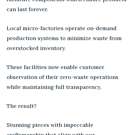
can last forever.
Local micro-factories operate on-demand
production systems to minimize waste from
overstocked inventory.
These facilities now enable customer
observation of their zero-waste operations
while maintaining full transparency.
The result?
Stunning pieces with impeccable
craftsmanship that align with our