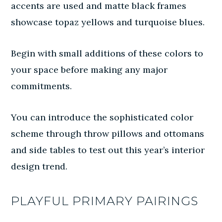
accents are used and matte black frames
showcase topaz yellows and turquoise blues.
Begin with small additions of these colors to
your space before making any major
commitments.
You can introduce the sophisticated color
scheme through throw pillows and ottomans
and side tables to test out this year’s interior
design trend.
PLAYFUL PRIMARY PAIRINGS