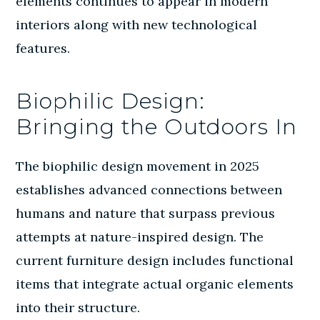
elements continues to appear in modern
interiors along with new technological
features.
Biophilic Design:
Bringing the Outdoors In
The biophilic design movement in 2025
establishes advanced connections between
humans and nature that surpass previous
attempts at nature-inspired design. The
current furniture design includes functional
items that integrate actual organic elements
into their structure.