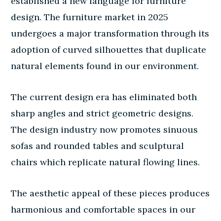
established a new language for furniture
design. The furniture market in 2025
undergoes a major transformation through its
adoption of curved silhouettes that duplicate
natural elements found in our environment.
The current design era has eliminated both
sharp angles and strict geometric designs.
The design industry now promotes sinuous
sofas and rounded tables and sculptural
chairs which replicate natural flowing lines.
The aesthetic appeal of these pieces produces
harmonious and comfortable spaces in our