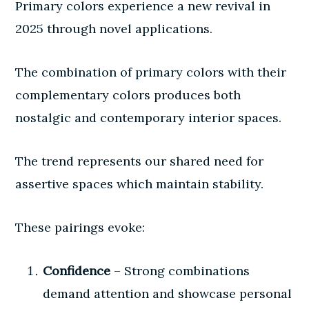
Primary colors experience a new revival in
2025 through novel applications.
The combination of primary colors with their
complementary colors produces both
nostalgic and contemporary interior spaces.
The trend represents our shared need for
assertive spaces which maintain stability.
These pairings evoke:
Confidence
– Strong combinations
demand attention and showcase personal