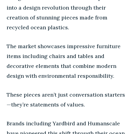
into a design revolution through their
creation of stunning pieces made from
recycled ocean plastics.
The market showcases impressive furniture
items including chairs and tables and
decorative elements that combine modern
design with environmental responsibility.
These pieces aren’t just conversation starters
—they’re statements of values.
Brands including Yardbird and Humanscale
have pioneered this shift through their ocean