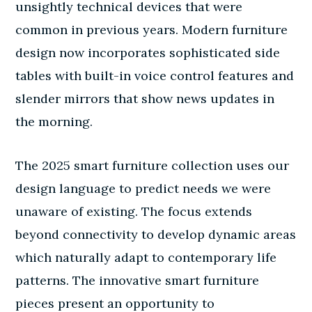
unsightly technical devices that were
common in previous years. Modern furniture
design now incorporates sophisticated side
tables with built-in voice control features and
slender mirrors that show news updates in
the morning.
The 2025 smart furniture collection uses our
design language to predict needs we were
unaware of existing. The focus extends
beyond connectivity to develop dynamic areas
which naturally adapt to contemporary life
patterns. The innovative smart furniture
pieces present an opportunity to