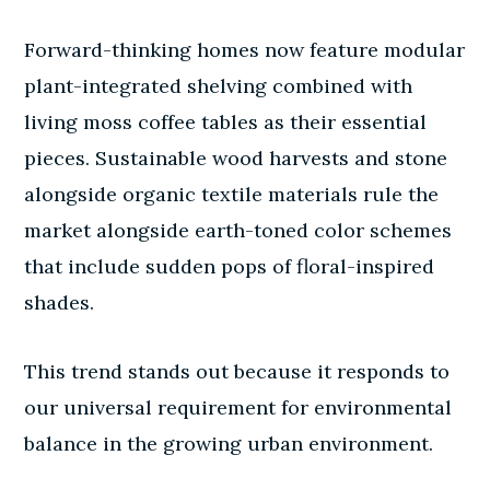
Forward-thinking homes now feature modular
plant-integrated shelving combined with
living moss coffee tables as their essential
pieces. Sustainable wood harvests and stone
alongside organic textile materials rule the
market alongside earth-toned color schemes
that include sudden pops of floral-inspired
shades.
This trend stands out because it responds to
our universal requirement for environmental
balance in the growing urban environment.