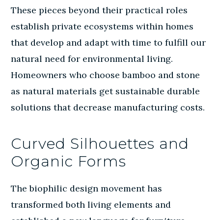
These pieces beyond their practical roles
establish private ecosystems within homes
that develop and adapt with time to fulfill our
natural need for environmental living.
Homeowners who choose bamboo and stone
as
natural materials
get sustainable durable
solutions that decrease manufacturing costs.
Curved Silhouettes and
Organic Forms
The biophilic design movement has
transformed both living elements and