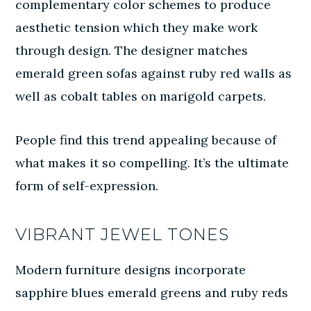
complementary color schemes to produce
aesthetic tension which they make work
through design. The designer matches
emerald green sofas against ruby red walls as
well as cobalt tables on marigold carpets.
People find this trend appealing because of
what makes it so compelling. It’s the ultimate
form of self-expression.
VIBRANT JEWEL TONES
Modern furniture designs incorporate
sapphire blues emerald greens and ruby reds