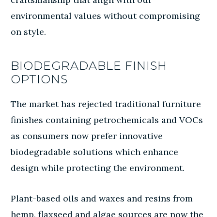
environmental values without compromising
on style.
BIODEGRADABLE FINISH
OPTIONS
The market has rejected traditional furniture
finishes containing petrochemicals and VOCs
as consumers now prefer innovative
biodegradable solutions which enhance
design while protecting the environment.
Plant-based oils and waxes and resins from
hemp, flaxseed and algae sources are now the