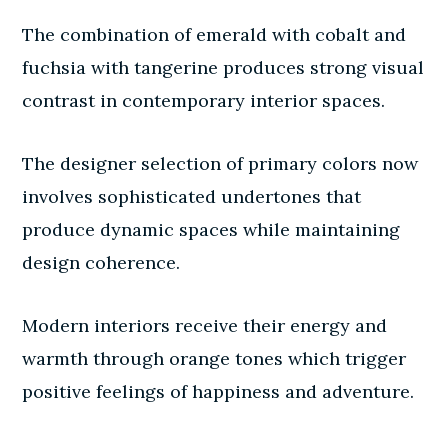
The combination of emerald with cobalt and
fuchsia with tangerine produces strong visual
contrast in contemporary interior spaces.
The designer selection of primary colors now
involves sophisticated undertones that
produce dynamic spaces while maintaining
design coherence.
Modern interiors receive their energy and
warmth through orange tones which trigger
positive feelings of happiness and adventure.