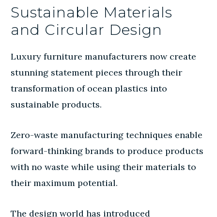
Sustainable Materials
and Circular Design
Luxury furniture manufacturers now create
stunning statement pieces through their
transformation of ocean plastics into
sustainable products.
Zero-waste manufacturing techniques enable
forward-thinking brands to produce products
with no waste while using their materials to
their maximum potential.
The design world has introduced