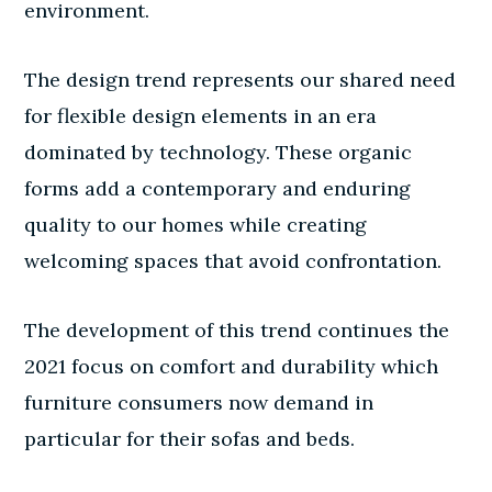
environment.
The design trend represents our shared need
for flexible design elements in an era
dominated by technology. These organic
forms add a contemporary and enduring
quality to our homes while creating
welcoming spaces that avoid confrontation.
The development of this trend continues the
2021 focus on comfort and durability which
furniture consumers now demand in
particular for their sofas and beds.