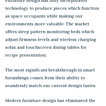
Furniture design has fully incorporated
technology to produce pieces which function
as space occupants while making our
environments more valuable. The market
offers sleep pattern monitoring beds which
adjust firmness levels and wireless charging
sofas and touchscreen dining tables for
recipe presentation.
The most significant breakthrough in smart
furnishings comes from their ability to
seamlessly match our current design tastes.
Modern furniture design has eliminated the