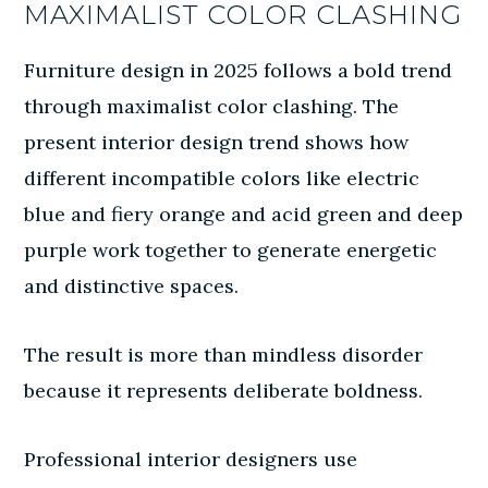
MAXIMALIST COLOR CLASHING
Furniture design in 2025 follows a bold trend
through maximalist color clashing. The
present interior design trend shows how
different incompatible colors like electric
blue and fiery orange and acid green and deep
purple work together to generate energetic
and distinctive spaces.
The result is more than mindless disorder
because it represents deliberate boldness.
Professional interior designers use