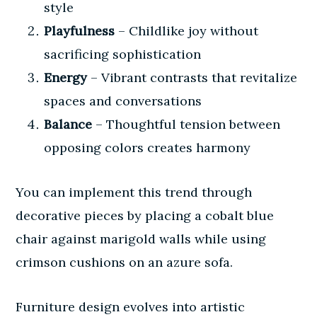
style
Playfulness
– Childlike joy without
sacrificing sophistication
Energy
– Vibrant contrasts that revitalize
spaces and conversations
Balance
– Thoughtful tension between
opposing colors creates harmony
You can implement this trend through
decorative pieces by placing a cobalt blue
chair against marigold walls while using
crimson cushions on an azure sofa.
Furniture design evolves into artistic