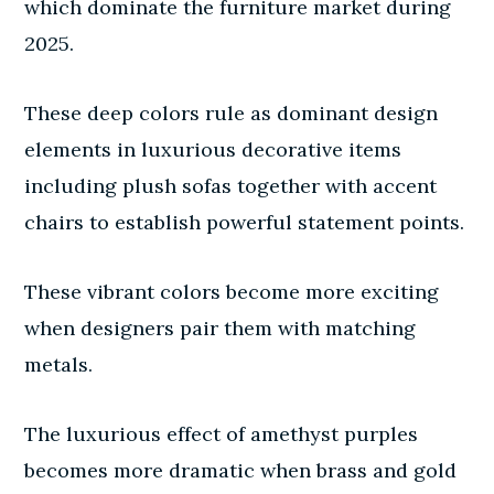
which dominate the furniture market during
2025.
These deep colors rule as dominant design
elements in luxurious decorative items
including plush sofas together with accent
chairs to establish powerful statement points.
These vibrant colors become more exciting
when designers pair them with matching
metals.
The luxurious effect of amethyst purples
becomes more dramatic when brass and gold