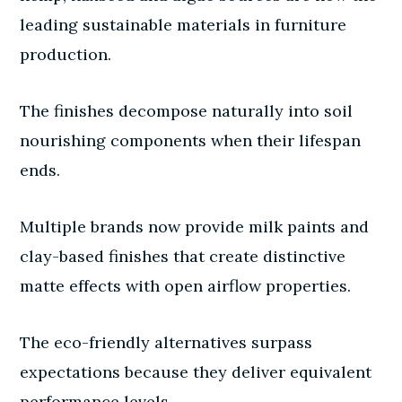
leading sustainable materials in furniture
production.
The finishes decompose naturally into soil
nourishing components when their lifespan
ends.
Multiple brands now provide milk paints and
clay-based finishes that create distinctive
matte effects with open airflow properties.
The eco-friendly alternatives surpass
expectations because they deliver equivalent
performance levels.