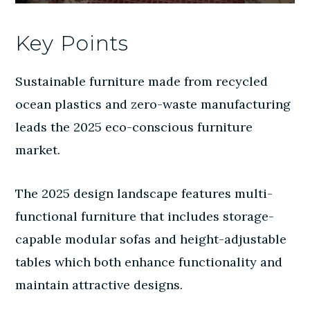
Key Points
Sustainable furniture made from recycled
ocean plastics and zero-waste manufacturing
leads the 2025 eco-conscious furniture
market.
The 2025 design landscape features multi-
functional furniture that includes storage-
capable modular sofas and height-adjustable
tables which both enhance functionality and
maintain attractive designs.