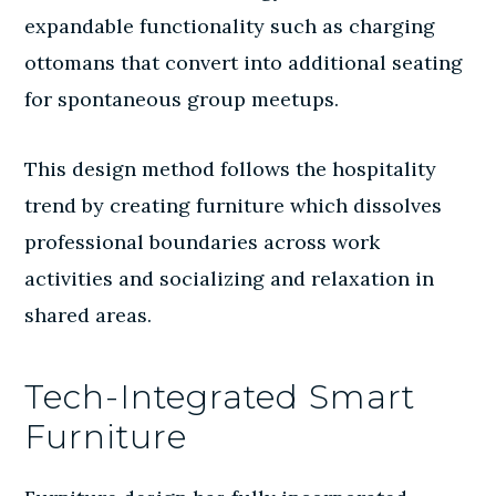
expandable functionality such as charging
ottomans that convert into additional seating
for spontaneous group meetups.
This design method follows the hospitality
trend by creating furniture which dissolves
professional boundaries across work
activities and socializing and relaxation in
shared areas.
Tech-Integrated Smart
Furniture