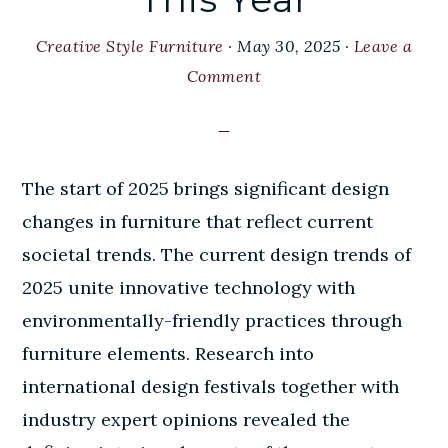
Creative Style Furniture
·
May 30, 2025
·
Leave a
Comment
The start of 2025 brings significant design
changes in furniture that reflect current
societal trends. The current design trends of
2025 unite innovative technology with
environmentally-friendly practices through
furniture elements. Research into
international design festivals together with
industry expert opinions revealed the