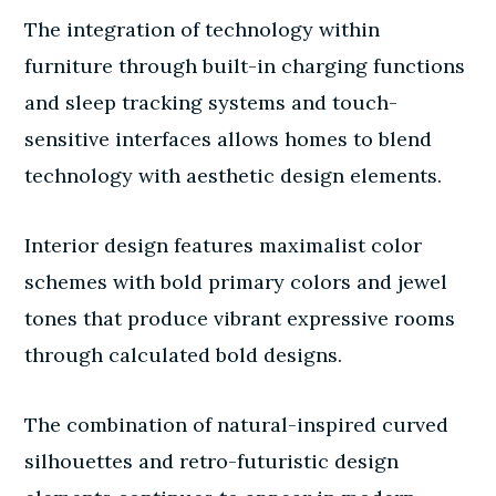
The integration of technology within
furniture through built-in charging functions
and sleep tracking systems and touch-
sensitive interfaces allows homes to blend
technology with aesthetic design elements.
Interior design features maximalist color
schemes with bold primary colors and jewel
tones that produce vibrant expressive rooms
through calculated bold designs.
The combination of natural-inspired curved
silhouettes and retro-futuristic design