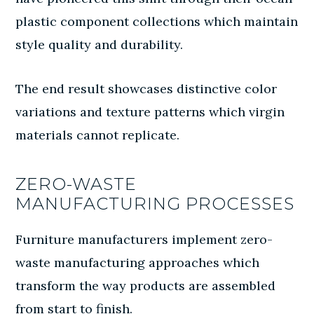
plastic component collections which maintain
style quality and durability.
The end result showcases distinctive color
variations and texture patterns which virgin
materials cannot replicate.
ZERO-WASTE
MANUFACTURING PROCESSES
Furniture manufacturers implement zero-
waste manufacturing approaches which
transform the way products are assembled
from start to finish.