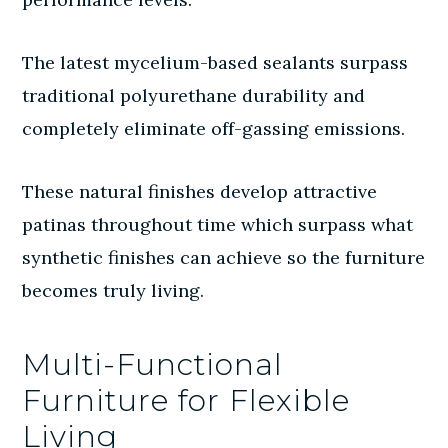
The latest mycelium-based sealants surpass
traditional polyurethane durability and
completely eliminate off-gassing emissions.
These natural finishes develop attractive
patinas throughout time which surpass what
synthetic finishes can achieve so the furniture
becomes truly living.
Multi-Functional
Furniture for Flexible
Living