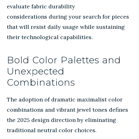
evaluate
fabric durability
considerations
during your search for pieces
that will resist daily usage while sustaining
their technological capabilities.
Bold Color Palettes and
Unexpected
Combinations
The adoption of dramatic maximalist color
combinations and vibrant jewel tones defines
the 2025 design direction by eliminating
traditional neutral color choices.