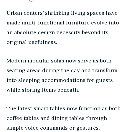
Urban centers’ shrinking living spaces have
made multi-functional furniture evolve into
an absolute design necessity beyond its
original usefulness.
Modern modular sofas now serve as both
seating areas during the day and transform
into sleeping accommodations for guests
while storing items beneath.
The latest smart tables now function as both
coffee tables and dining tables through
simple voice commands or gestures.