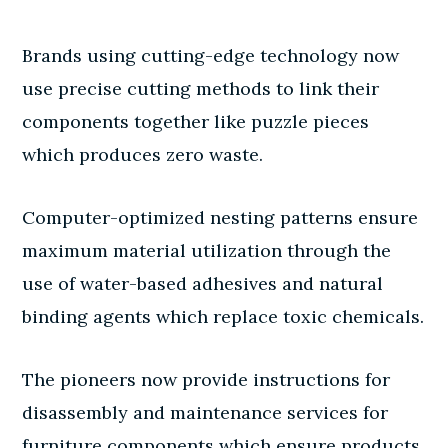
Brands using cutting-edge technology now
use precise cutting methods to link their
components together like puzzle pieces
which produces zero waste.
Computer-optimized nesting patterns ensure
maximum material utilization through the
use of water-based adhesives and natural
binding agents which replace toxic chemicals.
The pioneers now provide instructions for
disassembly and maintenance services for
furniture components which ensure products