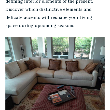
defining interior elements of the present.
Discover which distinctive elements and
delicate accents will reshape your living
space during upcoming seasons.