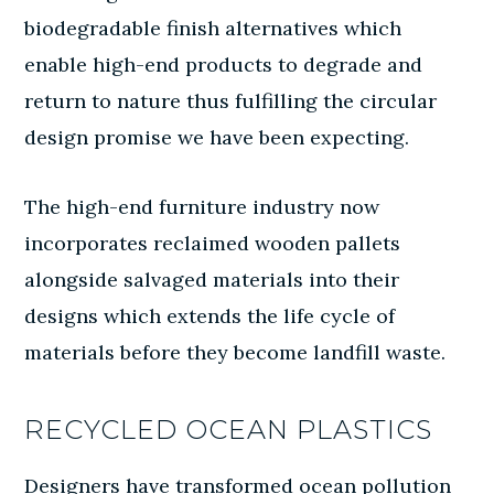
biodegradable finish alternatives which
enable high-end products to degrade and
return to nature thus fulfilling the circular
design promise we have been expecting.
The high-end furniture industry now
incorporates reclaimed wooden pallets
alongside salvaged materials into their
designs which extends the life cycle of
materials before they become landfill waste.
RECYCLED OCEAN PLASTICS
Designers have transformed ocean pollution