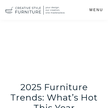
Skip
MENU
to
main
content
2025 Furniture
Trends: What’s Hot
This Year