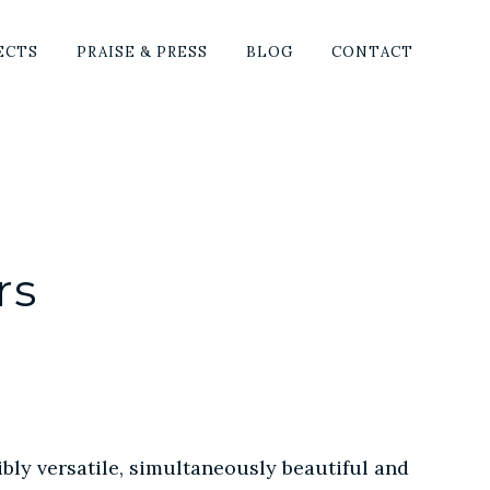
SHO
ECTS
PRAISE & PRESS
BLOG
CONTACT
SEA
rs
bly versatile, simultaneously beautiful and