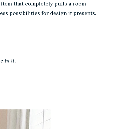
 item that completely pulls a room
ss possibilities for design it presents.
e in it.