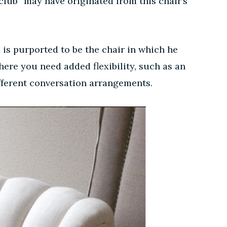
“club” may have originated from this chair’s
 is purported to be the chair in which he
here you need added flexibility, such as an
different conversation arrangements.