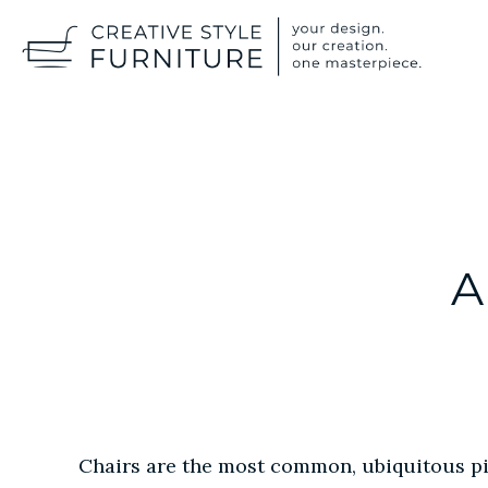
Skip
Skip
to
to
primary
main
navigation
content
A
Chairs are the most common, ubiquitous pie