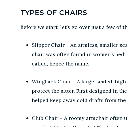
TYPES OF CHAIRS
Before we start, let’s go over just a few o
Slipper Chair – An armless, smaller sca
chair was often found in women’s bedr
called, hence the name.
Wingback Chair – A large-scaled, high-
protect the sitter. First designed in t
helped keep away cold drafts from the
Club Chair – A roomy armchair often up