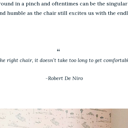
round in a pinch and oftentimes can be the singular
humble as the chair still excites us with the endle
 the right chair, it doesn’t take too long to get comfortabl
-Robert De Niro