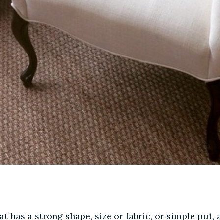
at has a strong shape, size or fabric, or simple put