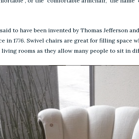
nfortable”, or the “comfortable armchair,” the name 
s said to have been invented by Thomas Jefferson and
 in 1776. Swivel chairs are great for filling space w
in living rooms as they allow many people to sit in 