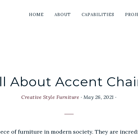
HOME
ABOUT
CAPABILITIES
PROJ
ll About Accent Chai
Creative Style Furniture
·
May 26, 2021
·
ce of furniture in modern society. They are incredi