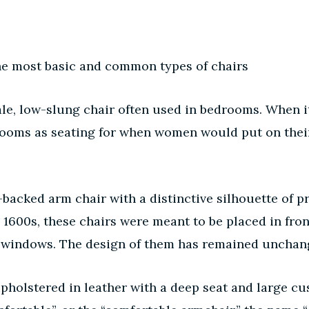
f the most basic and common types of chairs
le, low-slung chair often used in bedrooms. When it 
ooms as seating for when women would put on their 
backed arm chair with a distinctive silhouette of pr
he 1600s, these chairs were meant to be placed in fro
 windows. The design of them has remained unchang
holstered in leather with a deep seat and large cus