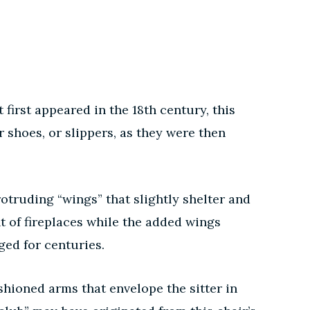
first appeared in the 18th century, this
shoes, or slippers, as they were then
otruding “wings” that slightly shelter and
nt of fireplaces while the added wings
ed for centuries.
hioned arms that envelope the sitter in