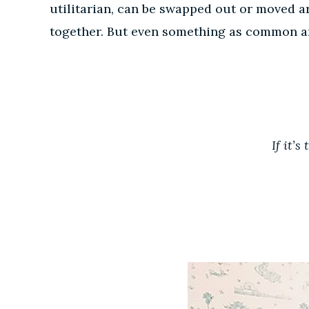
utilitarian, can be swapped out or moved a
together. But even something as common and 
If it’s