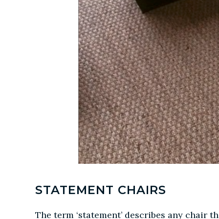
STATEMENT CHAIRS
The term ‘statement’ describes any chair th