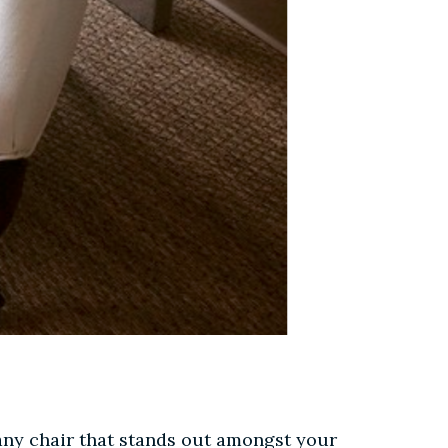
, any chair that stands out amongst your