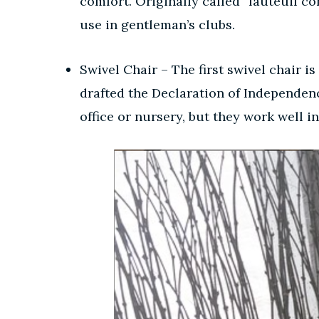
comfort. Originally called “fauteuil co
use in gentleman’s clubs.
Swivel Chair – The first swivel chair i
drafted the Declaration of Independence
office or nursery, but they work well 